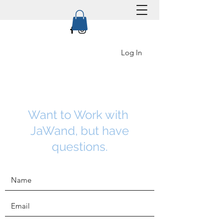
Log In
Want to Work with
JaWand, but have
questions.