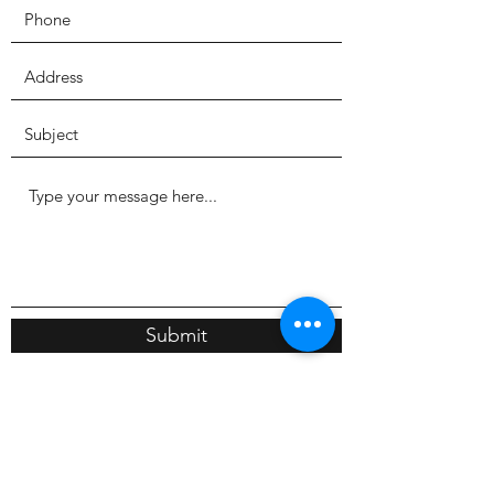
Submit